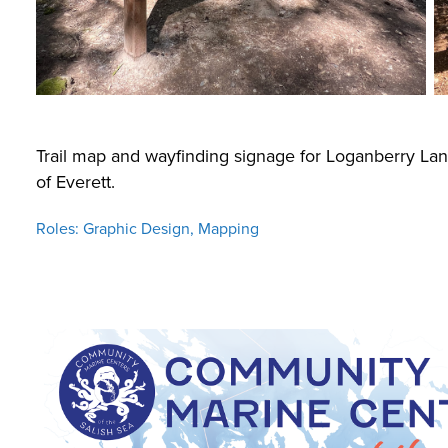
Trail map and wayfinding signage for Loganberry Lane
of Everett.
Roles: Graphic Design, Mapping