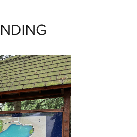
INDING