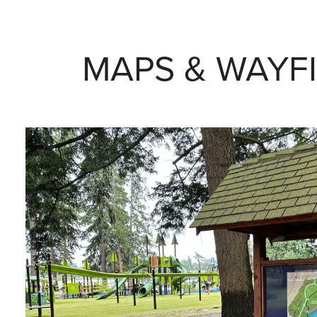
MAPS & WAYF