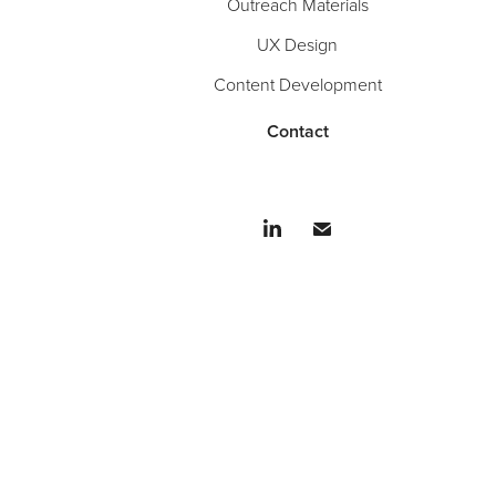
Outreach Materials
UX Design
Content Development
Contact