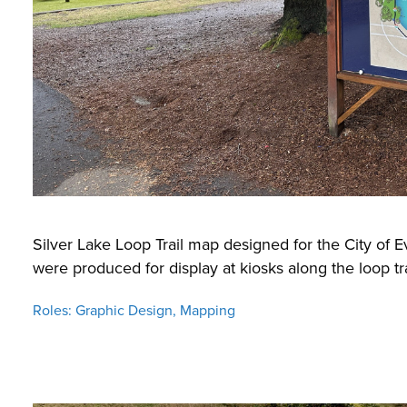
Silver Lake Loop Trail map designed for the City of E
were produced for display at kiosks along the loop tra
Roles: Graphic Design, Mapping