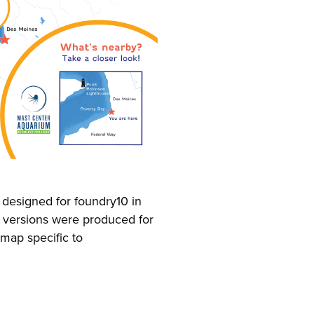
designed for foundry10 in
 versions were produced for
 map specific to