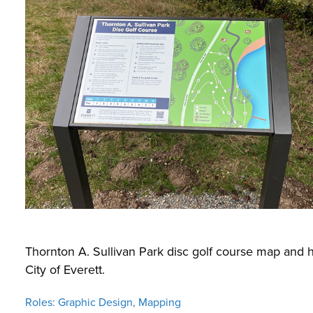
Thornton A. Sullivan Park disc golf course map and 
City of Everett.
Roles: Graphic Design, Mapping