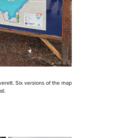
verett. Six versions of the map
il.