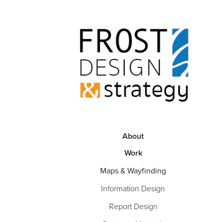
About
Work
Maps & Wayfinding
Information Design
Report Design