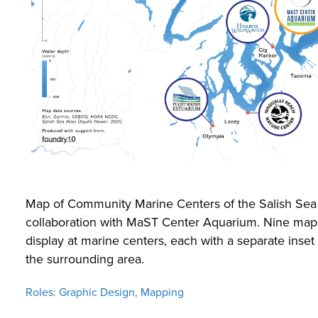
Map of Community Marine Centers of the Salish Sea 
collaboration with MaST Center Aquarium. Nine map
display at marine centers, each with a separate inset
the surrounding area.
Roles: Graphic Design, Mapping