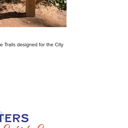
 Trails designed for the City