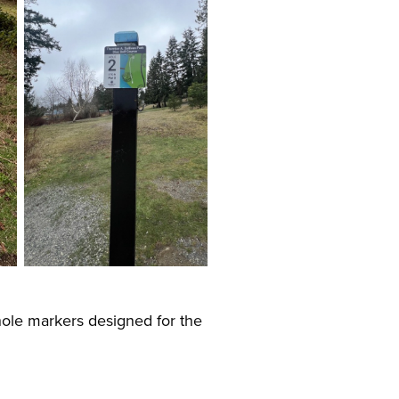
hole markers designed for the