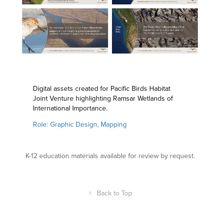
Digital assets created for Pacific Birds Habitat
Joint Venture highlighting Ramsar Wetlands of
International Importance.
Role: Graphic Design, Mapping
K-12 education materials available for review by request.
↑
Back to Top