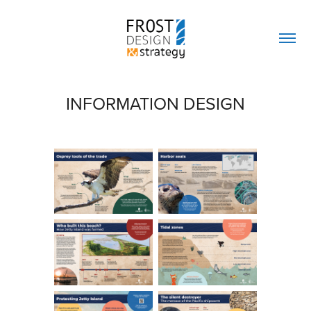
INFORMATION DESIGN