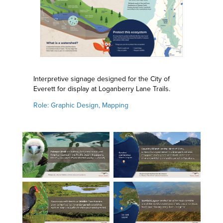
Interpretive signage designed for the City of
Everett for display at Loganberry Lane Trails.
Role: Graphic Design, Mapping