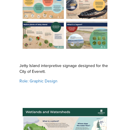
Jetty Island interpretive signage designed for the
City of Everett.
Role: Graphic Design