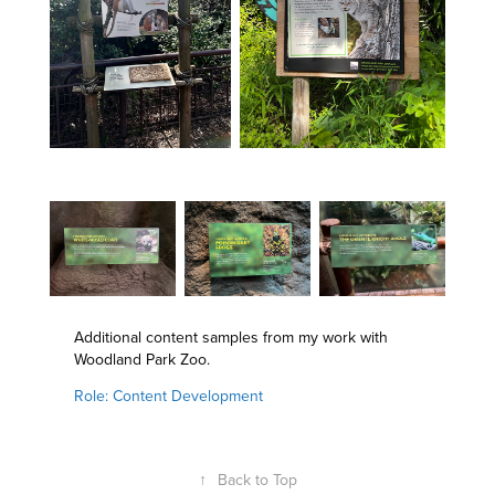
Additional content samples from my work with
Woodland Park Zoo.
Role: Content Development
↑
Back to Top