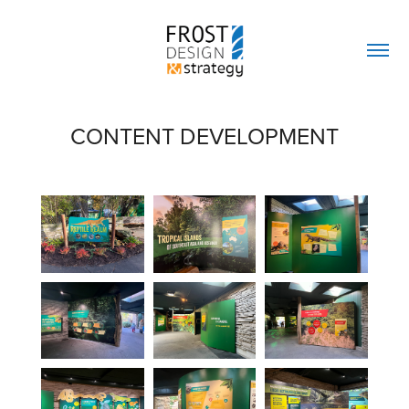
CONTENT DEVELOPMENT