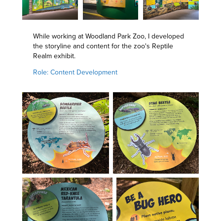
While working at Woodland Park Zoo, I developed
the storyline and content for the zoo's Reptile
Realm exhibit.
Role: Content Development