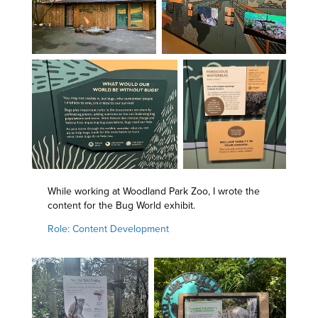
While working at Woodland Park Zoo, I wrote the
content for the Bug World exhibit.
Role: Content Development