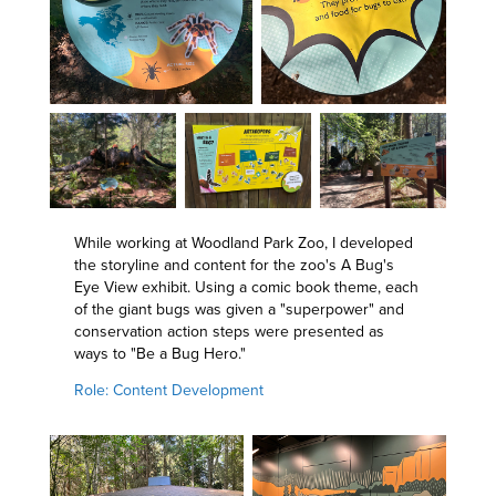
While working at Woodland Park Zoo, I developed
the storyline and content for the zoo's A Bug's
Eye View exhibit. Using a comic book theme, each
of the giant bugs was given a "superpower" and
conservation action steps were presented as
ways to "Be a Bug Hero."
Role: Content Development