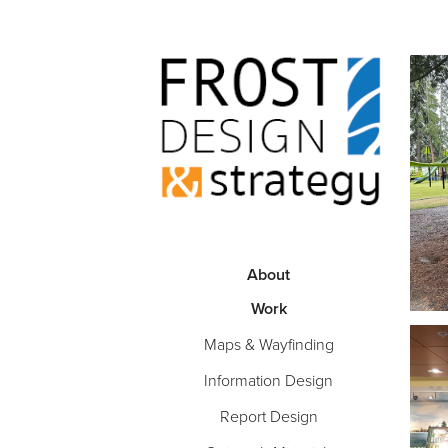
About
Work
Maps & Wayfinding
Information Design
Report Design