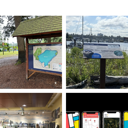
Maps & Wayfinding
Information Design