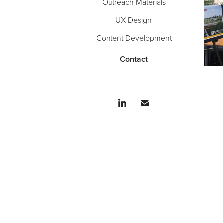
Outreach Materials
UX Design
Content Development
Contact