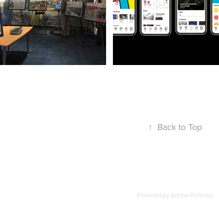
Outreach Materials
UX Design
↑
Back to Top
Powered by
Adobe Portfolio