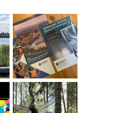
Report Design