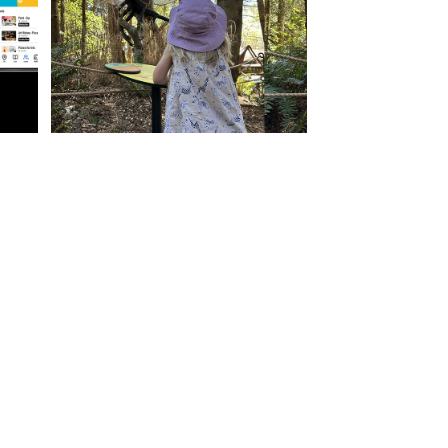
Content Development